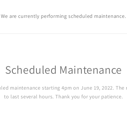
We are currently performing scheduled maintenance.
Scheduled Maintenance
led maintenance starting 4pm on June 19, 2022. The
to last several hours. Thank you for your patience.