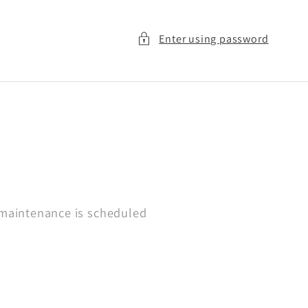
Enter using password
 maintenance is scheduled