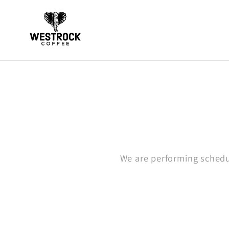
Skip to
content
We are performing schedu